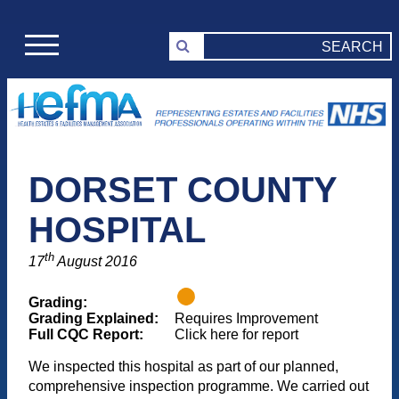
DORSET COUNTY
HOSPITAL
th
17
August 2016
Grading:
Grading Explained:
Requires Improvement
Full CQC Report:
Click here for report
We inspected this hospital as part of our planned,
comprehensive inspection programme. We carried out