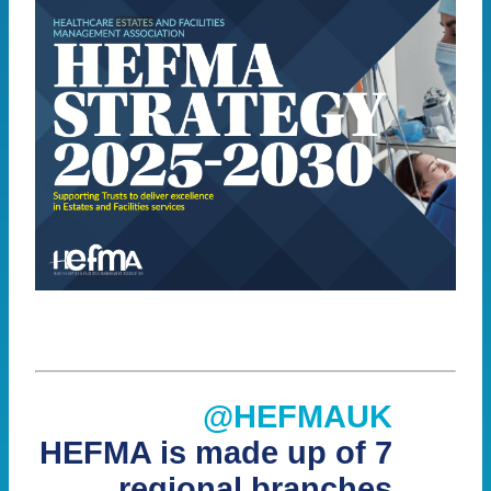
@HEFMAUK
HEFMA is made up of 7
regional branches