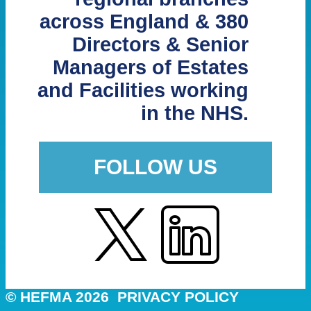
across England & 380
Directors & Senior
Managers of Estates
and Facilities working
in the NHS.
FOLLOW US
© HEFMA 2026
PRIVACY POLICY