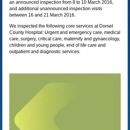
an announced inspection from 8 to 10 March 2016,
and additional unannounced inspection visits
between 16 and 21 March 2016.
We inspected the following core services at Dorset
County Hospital: Urgent and emergency care, medical
care, surgery, critical care, maternity and gynaecology,
children and young people, end of life care and
outpatient and diagnostic services.