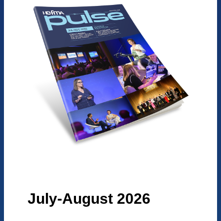
July-August 2026