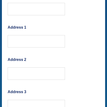
Address 1
Address 2
Address 3