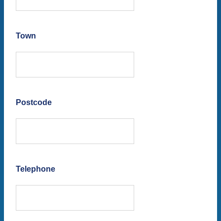
Town
Postcode
Telephone