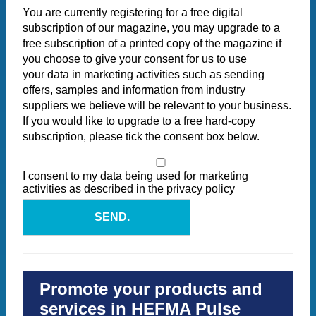
You are currently registering for a free digital
subscription of our magazine, you may upgrade to a
free subscription of a printed copy of the magazine if
you choose to give your consent for us to use
your data in marketing activities such as sending
offers, samples and information from industry
suppliers we believe will be relevant to your business.
If you would like to upgrade to a free hard-copy
subscription, please tick the consent box below.
I consent to my data being used for marketing
activities as described in the privacy policy
SEND.
Promote your products and
services in HEFMA Pulse