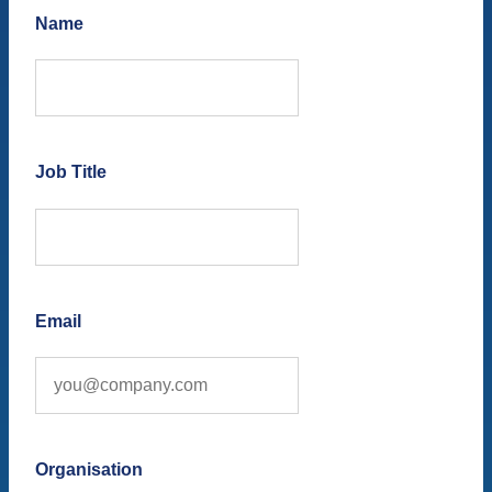
Name
Job Title
Email
Organisation