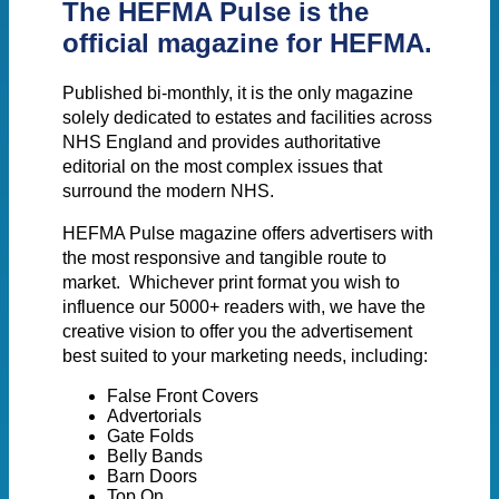
The
HEFMA Pulse
is the
official magazine for HEFMA.
Published bi-monthly, it is the only magazine
solely dedicated to estates and facilities across
NHS England and provides authoritative
editorial on the most complex issues that
surround the modern NHS.
HEFMA Pulse magazine offers advertisers with
the most responsive and tangible route to
market. Whichever print format you wish to
influence our 5000+ readers with, we have the
creative vision to offer you the advertisement
best suited to your marketing needs, including:
False Front Covers
Advertorials
Gate Folds
Belly Bands
Barn Doors
Top On