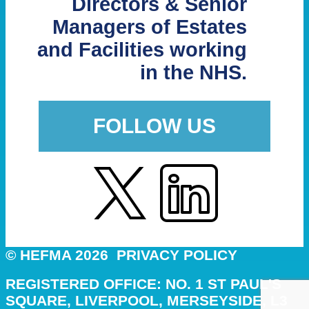
Directors & Senior
Managers of Estates
and Facilities working
in the NHS.
FOLLOW US
© HEFMA 2026
PRIVACY POLICY
REGISTERED OFFICE: NO. 1 ST PAUL'S
SQUARE, LIVERPOOL, MERSEYSIDE, L3