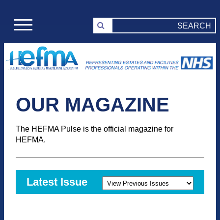
OUR MAGAZINE
The HEFMA Pulse is the official magazine for
HEFMA.
Latest Issue