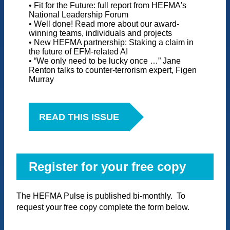
• Fit for the Future: full report from HEFMA's
National Leadership Forum
• Well done! Read more about our award-
winning teams, individuals and projects
• New HEFMA partnership: Staking a claim in
the future of EFM-related AI
• “We only need to be lucky once …” Jane
Renton talks to counter-terrorism expert, Figen
Murray
READ THIS ISSUE
Register for your free copy
The HEFMA Pulse is published bi-monthly. To
request your free copy complete the form below.