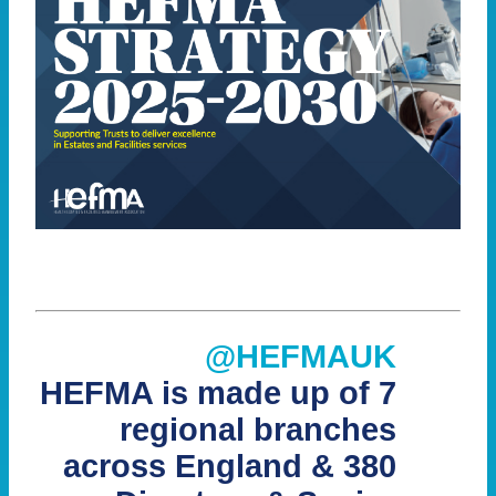
@HEFMAUK
HEFMA is made up of 7
regional branches
across England & 380