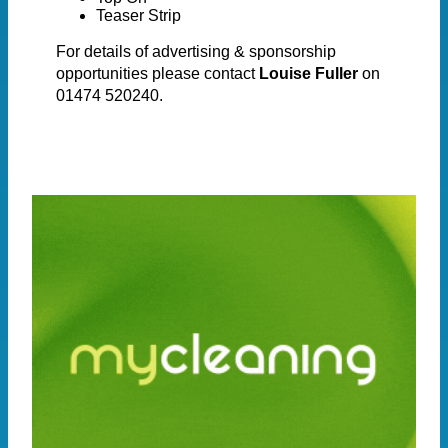
Teaser Strip
For details of advertising & sponsorship
opportunities please contact
Louise Fuller
on
01474 520240.