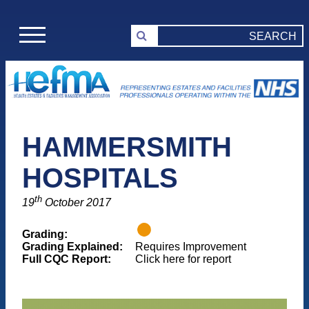
HAMMERSMITH
HOSPITALS
th
19
October 2017
Grading:
Grading Explained:
Requires Improvement
Full CQC Report:
Click here for report