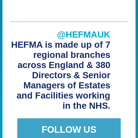
@HEFMAUK
HEFMA is made up of 7
regional branches
across England & 380
Directors & Senior
Managers of Estates
and Facilities working
in the NHS.
FOLLOW US