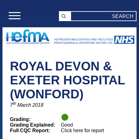
ROYAL DEVON &
EXETER HOSPITAL
(WONFORD)
th
7
March 2018
Grading:
Grading Explained:
Good
Full CQC Report:
Click here for report