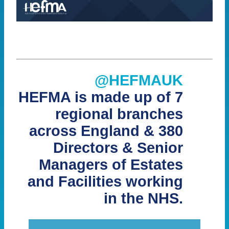
@HEFMAUK
HEFMA is made up of 7
regional branches
across England & 380
Directors & Senior
Managers of Estates
and Facilities working
in the NHS.