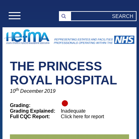
THE PRINCESS
ROYAL HOSPITAL
th
10
December 2019
Grading:
Grading Explained:
Inadequate
Full CQC Report:
Click here for report