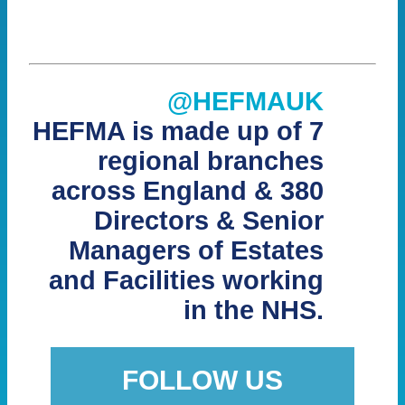
@HEFMAUK
HEFMA is made up of 7
regional branches
across England & 380
Directors & Senior
Managers of Estates
and Facilities working
in the NHS.
FOLLOW US