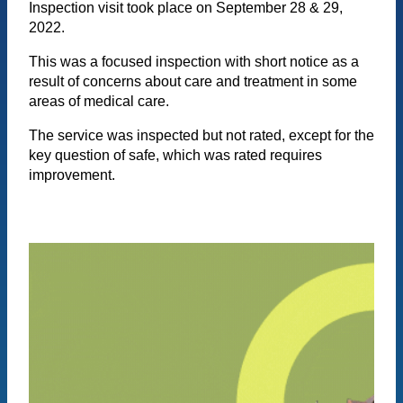
Inspection visit took place on September 28 & 29,
2022.
This was a focused inspection with short notice as a
result of concerns about care and treatment in some
areas of medical care.
The service was inspected but not rated, except for the
key question of safe, which was rated requires
improvement.