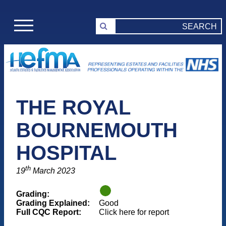
THE ROYAL
BOURNEMOUTH
HOSPITAL
th
19
March 2023
Grading:
Grading Explained:
Good
Full CQC Report:
Click here for report