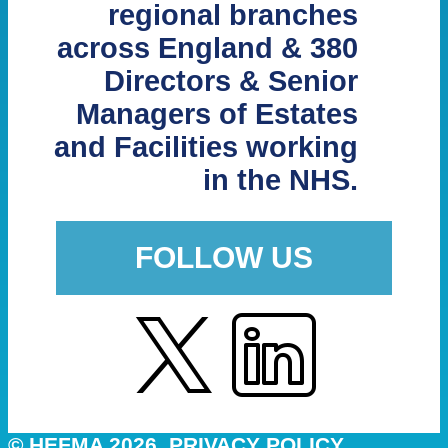
regional branches
across England & 380
Directors & Senior
Managers of Estates
and Facilities working
in the NHS.
FOLLOW US
© HEFMA 2026
PRIVACY POLICY