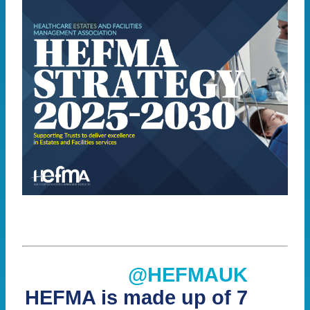
@HEFMAUK
HEFMA is made up of 7