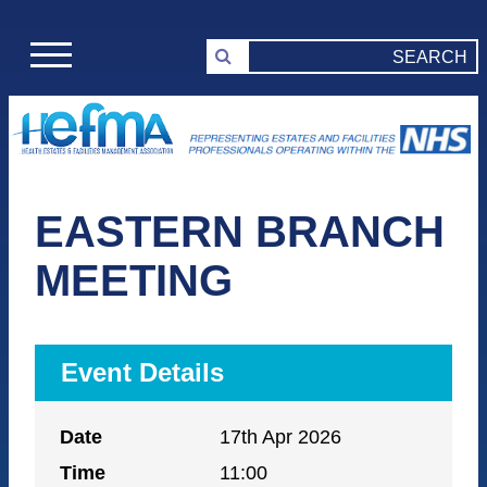
EASTERN BRANCH
MEETING
Event Details
Date
17th Apr 2026
Time
11:00