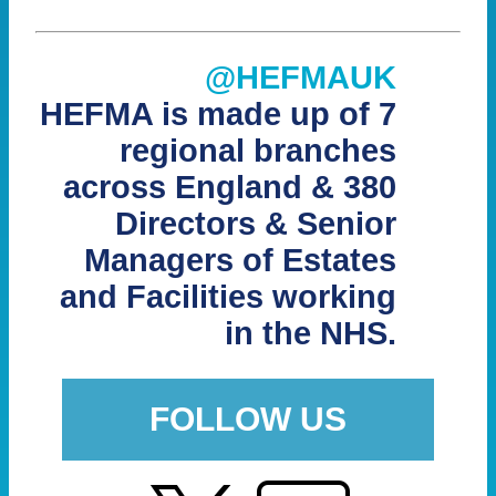
@HEFMAUK
HEFMA is made up of 7
regional branches
across England & 380
Directors & Senior
Managers of Estates
and Facilities working
in the NHS.
FOLLOW US