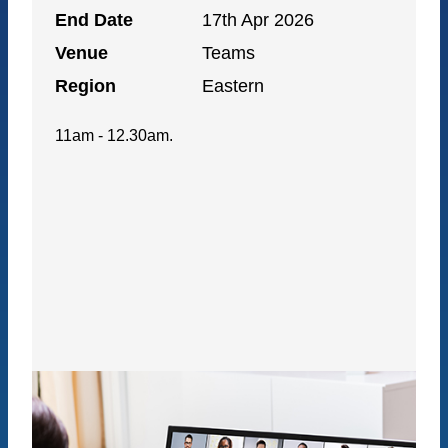
End Date
17th Apr 2026
Venue
Teams
Region
Eastern
11am - 12.30am.