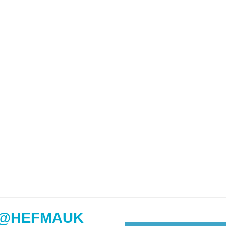
@HEFMAUK