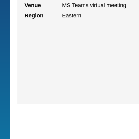
Venue
MS Teams virtual meeting
Region
Eastern