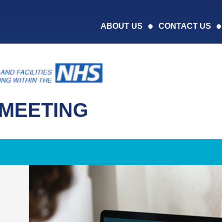
ABOUT US
CONTACT US
MEETING