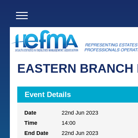
EASTERN BRANCH 
Event Details
Date
22nd Jun 2023
Time
14:00
End Date
22nd Jun 2023