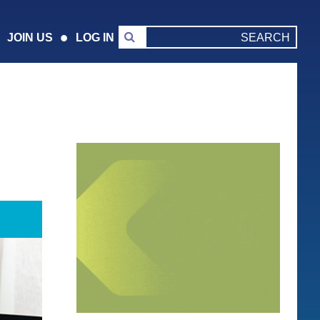
JOIN US
LOG IN