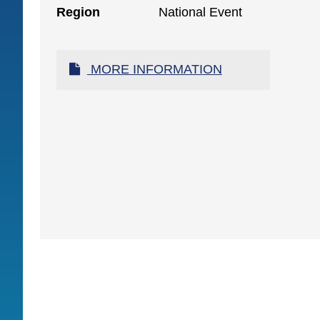
Region
National Event
MORE INFORMATION