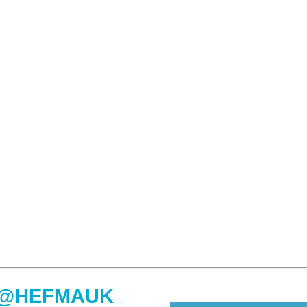
@HEFMAUK