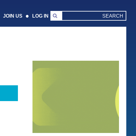
JOIN US
LOG IN