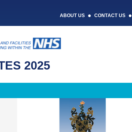
ABOUT US
CONTACT US
ES 2025