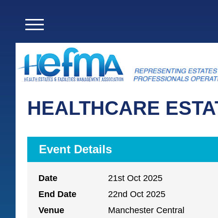
HEALTHCARE ESTAT
Event Details
Date
21st Oct 2025
End Date
22nd Oct 2025
Venue
Manchester Central