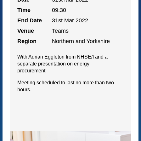
Time
09:30
End Date
31st Mar 2022
Venue
Teams
Region
Northern and Yorkshire
With Adrian Eggleton from NHSE/I and a
separate presentation on energy
procurement.
Meeting scheduled to last no more than two
hours.