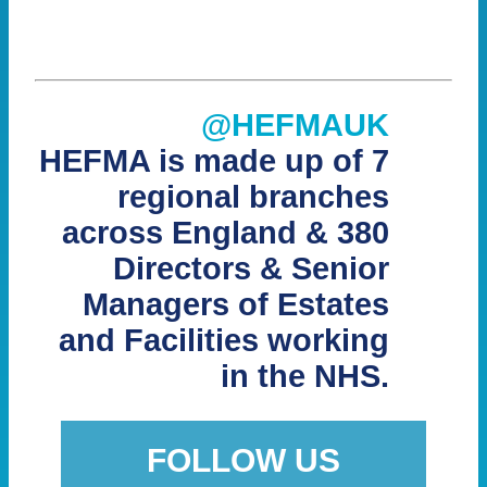
@HEFMAUK
HEFMA is made up of 7
regional branches
across England & 380
Directors & Senior
Managers of Estates
and Facilities working
in the NHS.
FOLLOW US