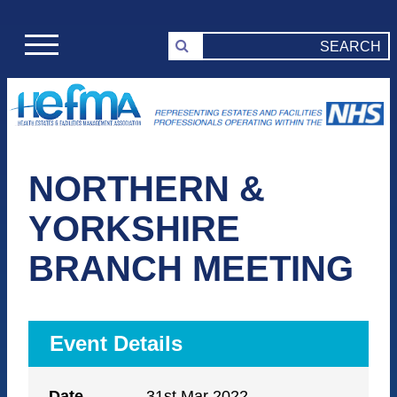
NORTHERN &
YORKSHIRE
BRANCH MEETING
Event Details
Date
31st Mar 2022