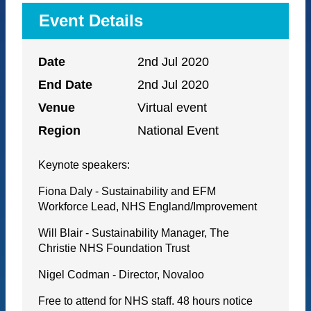
Event Details
Date
2nd Jul 2020
End Date
2nd Jul 2020
Venue
Virtual event
Region
National Event
Keynote speakers:
Fiona Daly - Sustainability and EFM
Workforce Lead, NHS England/Improvement
Will Blair - Sustainability Manager, The
Christie NHS Foundation Trust
Nigel Codman - Director, Novaloo
Free to attend for NHS staff. 48 hours notice