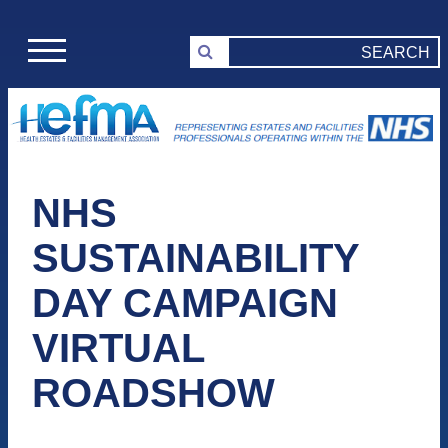
NHS
SUSTAINABILITY
DAY CAMPAIGN
VIRTUAL
ROADSHOW