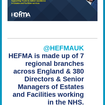
@HEFMAUK
HEFMA is made up of 7
regional branches
across England & 380
Directors & Senior
Managers of Estates
and Facilities working
in the NHS.