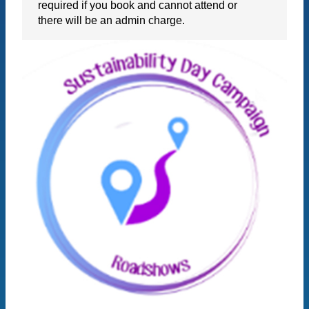
required if you book and cannot attend or
there will be an admin charge.
BOOK NOW