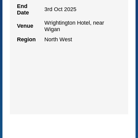
End
3rd Oct 2025
Date
Wrightington Hotel, near
Venue
Wigan
Region
North West