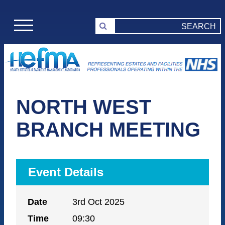
NORTH WEST
BRANCH MEETING
Event Details
Date
3rd Oct 2025
Time
09:30