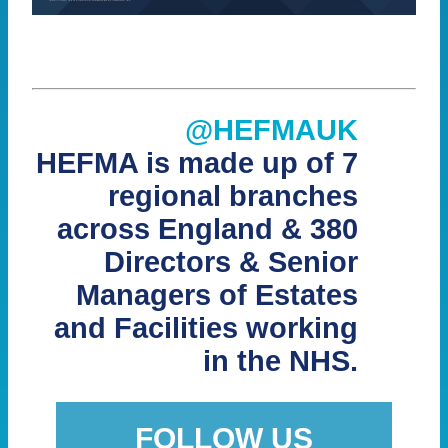
@HEFMAUK
HEFMA is made up of 7
regional branches
across England & 380
Directors & Senior
Managers of Estates
and Facilities working
in the NHS.
FOLLOW US