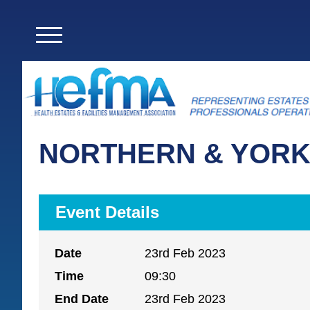
NORTHERN & YORK
Event Details
Date
23rd Feb 2023
Time
09:30
End Date
23rd Feb 2023