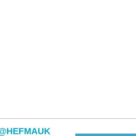
@HEFMAUK