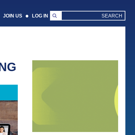
JOIN US
LOG IN
ING