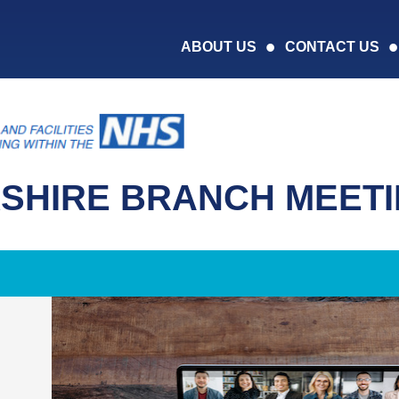
ABOUT US
CONTACT US
SHIRE BRANCH MEET