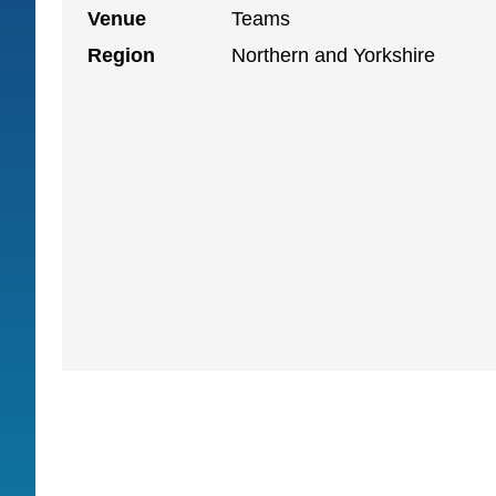
Venue
Teams
Region
Northern and Yorkshire