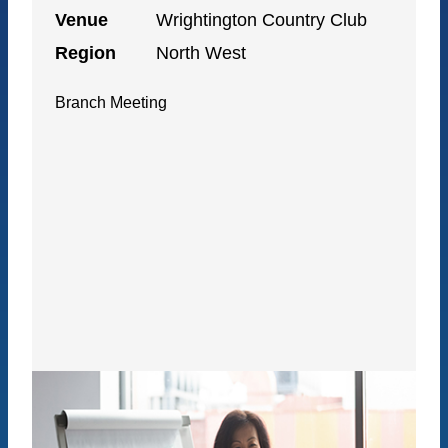
Venue
Wrightington Country Club
Region
North West
Branch Meeting