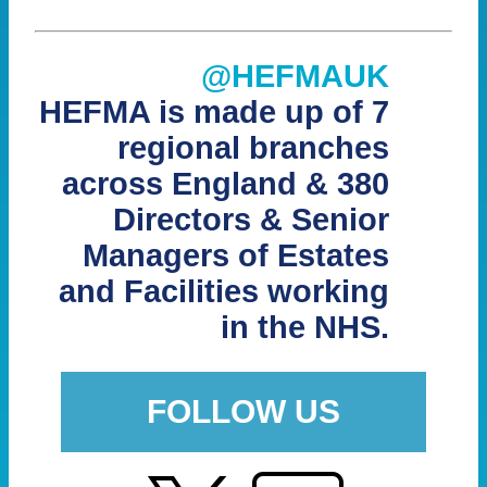
@HEFMAUK
HEFMA is made up of 7
regional branches
across England & 380
Directors & Senior
Managers of Estates
and Facilities working
in the NHS.
FOLLOW US