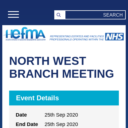
NORTH WEST
BRANCH MEETING
Event Details
Date
25th Sep 2020
End Date
25th Sep 2020