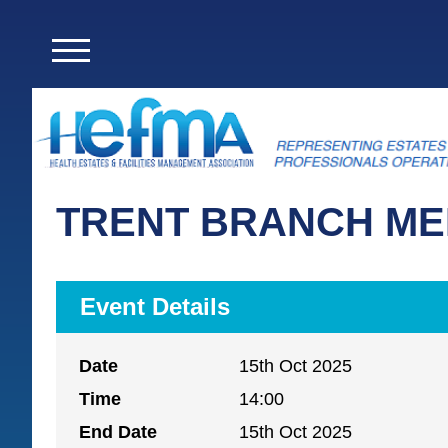
TRENT BRANCH ME
Event Details
Date
15th Oct 2025
Time
14:00
End Date
15th Oct 2025