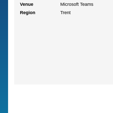
Venue
Microsoft Teams
Region
Trent