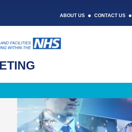
ABOUT US
CONTACT US
ETING