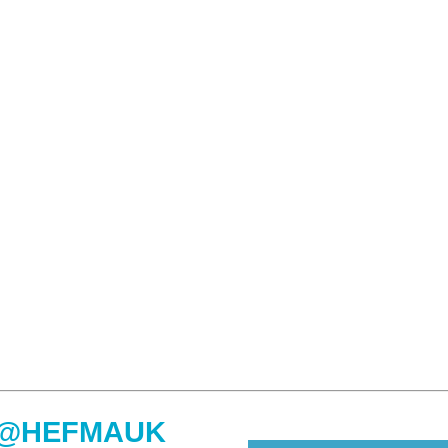
@HEFMAUK