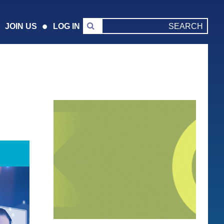
JOIN US
LOG IN