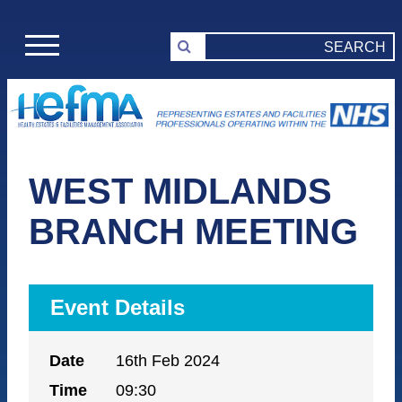
WEST MIDLANDS
BRANCH MEETING
Event Details
Date
16th Feb 2024
Time
09:30