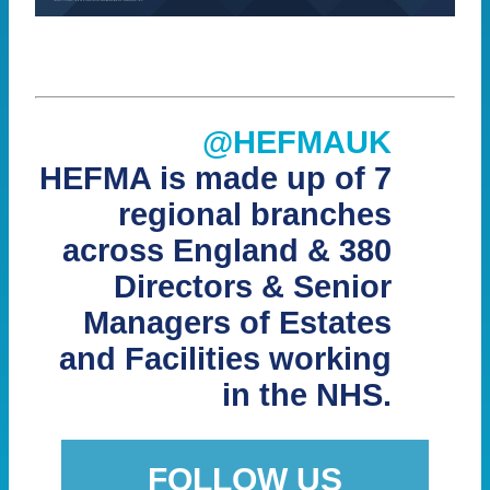
@HEFMAUK
HEFMA is made up of 7
regional branches
across England & 380
Directors & Senior
Managers of Estates
and Facilities working
in the NHS.
FOLLOW US