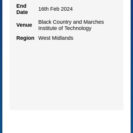
End
16th Feb 2024
Date
Black Country and Marches
Venue
Institute of Technology
Region
West Midlands