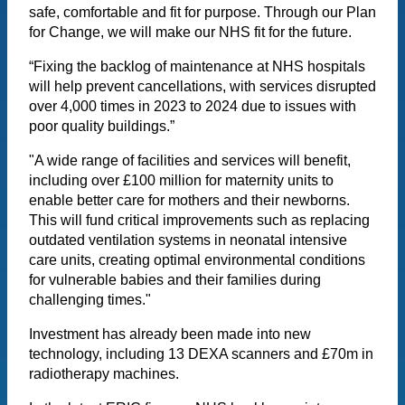
safe, comfortable and fit for purpose. Through our Plan
for Change, we will make our NHS fit for the future.
“Fixing the backlog of maintenance at NHS hospitals
will help prevent cancellations, with services disrupted
over 4,000 times in 2023 to 2024 due to issues with
poor quality buildings.”
"A wide range of facilities and services will benefit,
including over £100 million for maternity units to
enable better care for mothers and their newborns.
This will fund critical improvements such as replacing
outdated ventilation systems in neonatal intensive
care units, creating optimal environmental conditions
for vulnerable babies and their families during
challenging times."
Investment has already been made into new
technology, including 13 DEXA scanners and £70m in
radiotherapy machines.