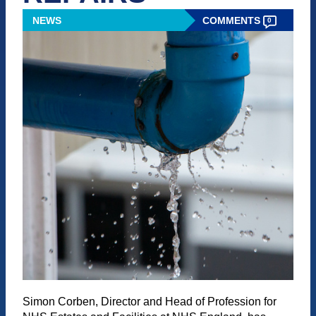
NEWS
COMMENTS
0
Simon Corben, Director and Head of Profession for