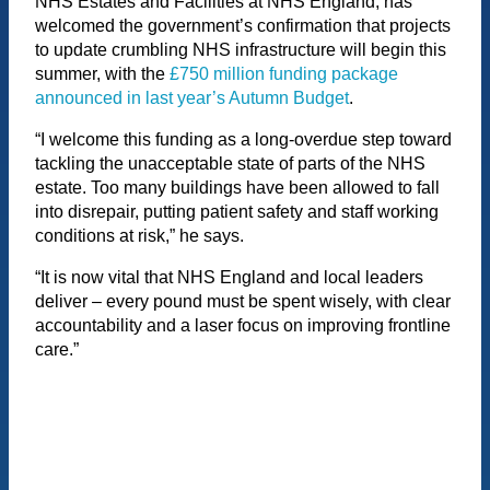
NHS Estates and Facilities at NHS England, has
welcomed the government’s confirmation that projects
to update crumbling NHS infrastructure will begin this
summer, with the
£750 million funding package
announced in last year’s Autumn Budget
.
“I welcome this funding as a long-overdue step toward
tackling the unacceptable state of parts of the NHS
estate. Too many buildings have been allowed to fall
into disrepair, putting patient safety and staff working
conditions at risk,” he says.
“It is now vital that NHS England and local leaders
deliver – every pound must be spent wisely, with clear
accountability and a laser focus on improving frontline
care.”