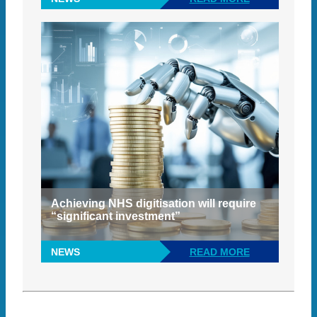
Achieving NHS digitisation will require
“significant investment”
NEWS
READ MORE