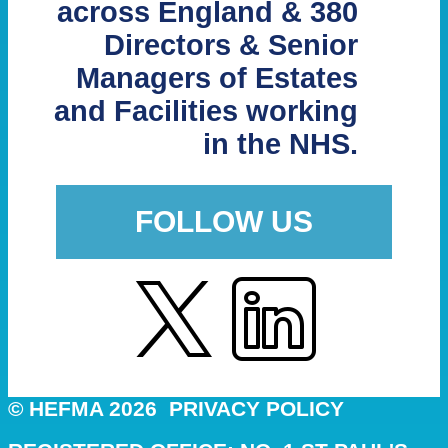
across England & 380
Directors & Senior
Managers of Estates
and Facilities working
in the NHS.
FOLLOW US
© HEFMA 2026
PRIVACY POLICY