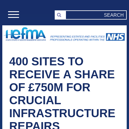
400 SITES TO
RECEIVE A SHARE
OF £750M FOR
CRUCIAL
INFRASTRUCTURE
REPAIRS