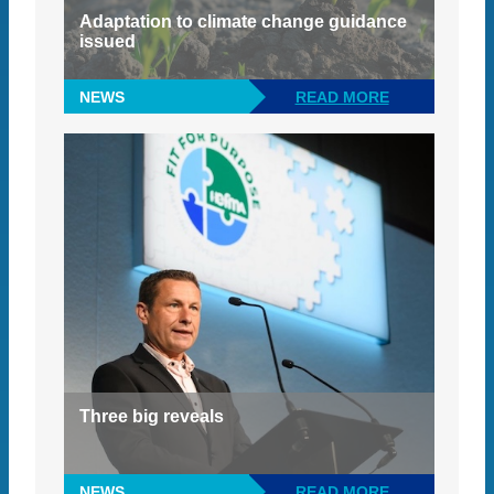
Adaptation to climate change guidance
issued
NEWS
READ MORE
Three big reveals
NEWS
READ MORE