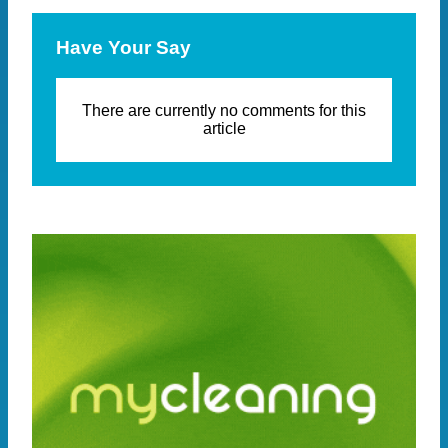
Have Your Say
There are currently no comments for this
article