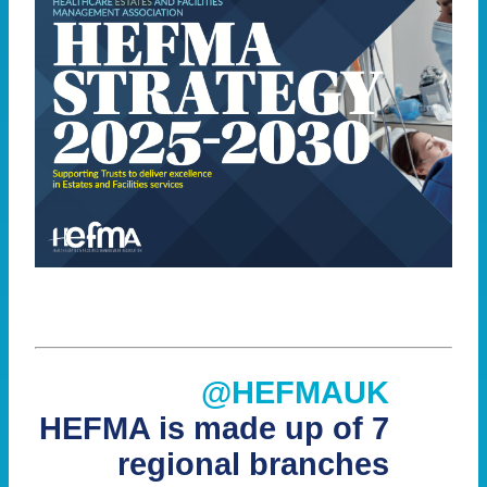
@HEFMAUK
HEFMA is made up of 7
regional branches