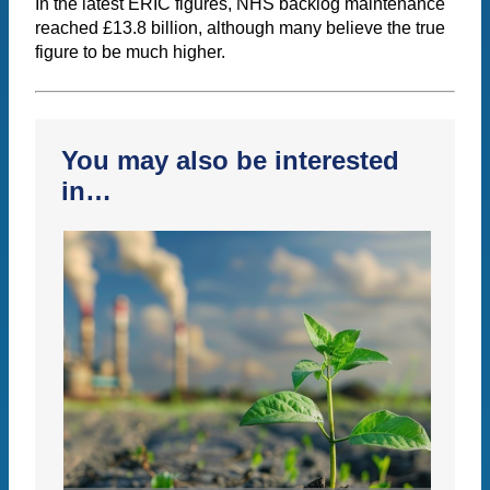
In the latest ERIC figures, NHS backlog maintenance
reached £13.8 billion, although many believe the true
figure to be much higher.
You may also be interested
in…