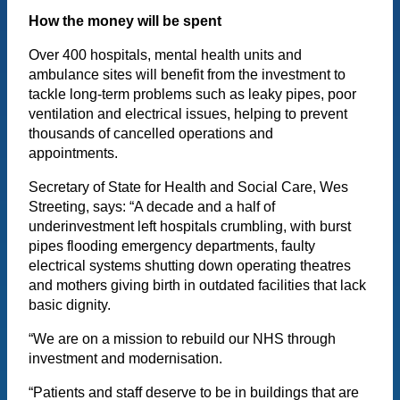
How the money will be spent
Over 400 hospitals, mental health units and
ambulance sites will benefit from the investment to
tackle long-term problems such as leaky pipes, poor
ventilation and electrical issues, helping to prevent
thousands of cancelled operations and
appointments.
Secretary of State for Health and Social Care, Wes
Streeting, says: “A decade and a half of
underinvestment left hospitals crumbling, with burst
pipes flooding emergency departments, faulty
electrical systems shutting down operating theatres
and mothers giving birth in outdated facilities that lack
basic dignity.
“We are on a mission to rebuild our NHS through
investment and modernisation.
“Patients and staff deserve to be in buildings that are