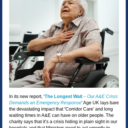
In its new report, ‘
The Longest Wait
–
Our A&E Crisis
Demands an Emergency Response
’ Age UK lays bare
the devastating impact that
‘
Corridor Care’ and long
waiting times in A&E can have on older people. The
charity says that it’s a crisis hiding in plain sight in our
hospitals and that Ministers need to act urgently to