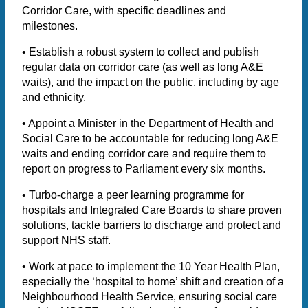
Corridor Care, with specific deadlines and
milestones.
• Establish a robust system to collect and publish
regular data on corridor care (as well as long A&E
waits), and the impact on the public, including by age
and ethnicity.
• Appoint a Minister in the Department of Health and
Social Care to be accountable for reducing long A&E
waits and ending corridor care and require them to
report on progress to Parliament every six months.
• Turbo-charge a peer learning programme for
hospitals and Integrated Care Boards to share proven
solutions, tackle barriers to discharge and protect and
support NHS staff.
• Work at pace to implement the 10 Year Health Plan,
especially the ‘hospital to home’ shift and creation of a
Neighbourhood Health Service, ensuring social care