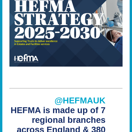
@HEFMAUK
HEFMA is made up of 7
regional branches
across England & 380