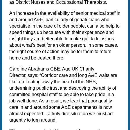
as District Nurses and Occupational Therapists.
An increase in the availability of senior medical staff in
and around A&E, particularly of geriatricians who
specialise in the care of older people, can also help to
speed things up because with their experience and
insight they are better able to make quick decisions
about what’s best for an older person. In some cases,
the right course of action may be for them to return
home and be treated there.
Caroline Abrahams CBE, Age UK Charity
Director, says: “Corridor care and long A&E waits are
like a rot eating away the heart of the NHS,
undermining public trust and destroying the ability of
committed hospital staff to be able to take pride in a
job well done. As a result, we fear that poor quality
care in and around some A&E departments is now
almost expected – a truly dire situation we must act
urgently to turn around.