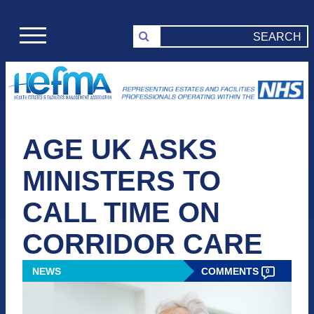
AGE UK ASKS
MINISTERS TO
CALL TIME ON
CORRIDOR CARE
NEWS
COMMENTS
0