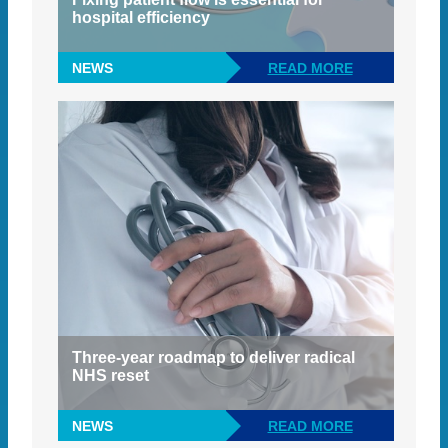
hospital efficiency
NEWS
READ MORE
Three-year roadmap to deliver radical
NHS reset
NEWS
READ MORE