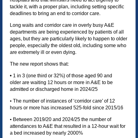
tackle it, with a proper plan, including setting specific
deadlines to bring an end to corridor care.
Long waits and corridor care in overly busy A&E
departments are being experienced by patients of all
ages, but they are particularly likely to happen to older
people, especially the oldest old, including some who
are extremely ill or even dying.
The new report shows that:
•
1 in 3 (one third or 32%) of those aged 90 and
older are waiting 12 hours or more in A&E to be
admitted or discharged home in 2024/25
• The number of instances of ‘corridor care’ of 12
hours or more has increased 525-fold since 2015/16
• Between 2019/20 and 2024/25 the number of
attendances to A&E that resulted in a 12-hour wait for
a bed increased by nearly 2000%