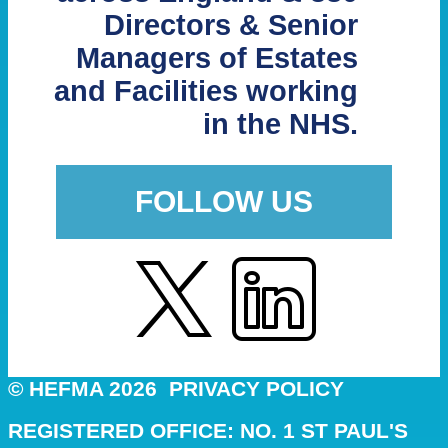
Directors & Senior
Managers of Estates
and Facilities working
in the NHS.
FOLLOW US
© HEFMA 2026
PRIVACY POLICY
REGISTERED OFFICE: NO. 1 ST PAUL'S