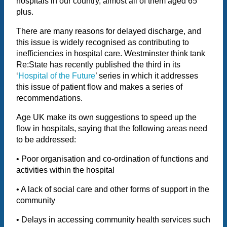
hospitals in our country, almost all of them aged 65
plus.
There are many reasons for delayed discharge, and
this issue is widely recognised as contributing to
inefficiencies in hospital care. Westminster think tank
Re:State has recently published the third in its
‘
Hospital of the Future
’ series in which it addresses
this issue of patient flow and makes a series of
recommendations.
Age UK make its own suggestions to speed up the
flow in hospitals, saying that the following areas need
to be addressed:
• Poor organisation and co-ordination of functions and
activities within the hospital
• A lack of social care and other forms of support in the
community
• Delays in accessing community health services such