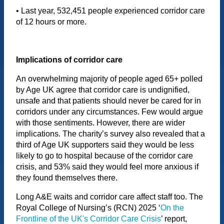
• Last year, 532,451 people experienced corridor care
of 12 hours or more.
Implications of corridor care
An overwhelming majority of people aged 65+ polled
by Age UK agree that corridor care is undignified,
unsafe and that patients should never be cared for in
corridors under any circumstances. Few would argue
with those sentiments. However, there are wider
implications. The charity’s survey also revealed that a
third of Age UK supporters said they would be less
likely to go to hospital because of the corridor care
crisis, and 53% said they would feel more anxious if
they found themselves there.
Long A&E waits and corridor care affect staff too. The
Royal College of Nursing’s (RCN) 2025 ‘
On the
Frontline of the UK's Corridor Care Crisis
’ report,