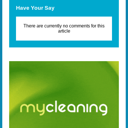
Have Your Say
There are currently no comments for this
article