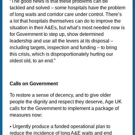
“The good news is that these problems can be
tackled and solved – some hospitals have the problem
of long waits and corridor care under control. There’s
a lot that hospitals themselves can do to improve the
situation in their A&Es, but what’s most needed now is
for Government to step up, show determined
leadership and use all the levers at its disposal –
including targets, inspection and funding – to bring
this crisis, which is disproportionately hurting our
oldest old, to an end.”
Calls on Government
To restore a sense of decency, and to give older
people the dignity and respect they deserve, Age UK
calls for the Government to implement a package of
measures now:
•
Urgently produce a funded operational plan to
reduce the incidence of long A&E waits and end