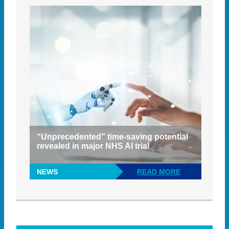
“Unprecedented” time-saving potential
revealed in major NHS AI trial
NEWS
READ MORE