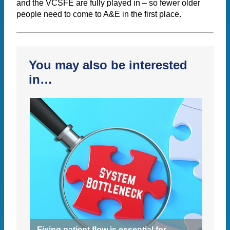
and the VCSFE are fully played in – so fewer older
people need to come to A&E in the first place.
You may also be interested
in…
Fixing patient flow is essential for