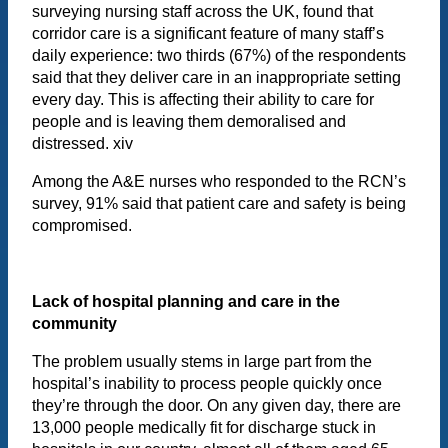
surveying nursing staff across the UK, found that
corridor care is a significant feature of many staff’s
daily experience: two thirds (67%) of the respondents
said that they deliver care in an inappropriate setting
every day. This is affecting their ability to care for
people and is leaving them demoralised and
distressed. xiv
Among the A&E nurses who responded to the RCN’s
survey, 91% said that patient care and safety is being
compromised.
Lack of hospital planning and care in the
community
The problem usually stems in large part from the
hospital’s inability to process people quickly once
they’re through the door. On any given day, there are
13,000 people medically fit for discharge stuck in