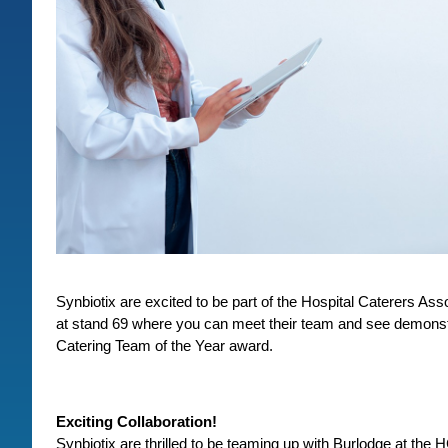
Synbiotix are excited to be part of the Hospital Caterers A
at stand 69 where you can meet their team and see demonstr
Catering Team of the Year award.
Exciting Collaboration!
Synbiotix are thrilled to be teaming up with Burlodge at the 