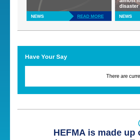
almost h
disaster
NEWS
READ MORE
NEWS
Have Your Say
There are curre
HEFMA is made up o