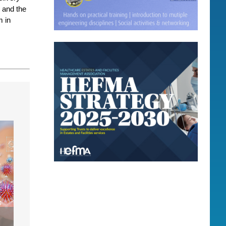
 and the
m in