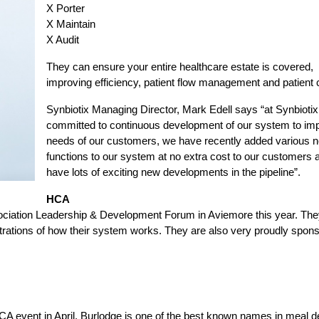
X Porter
X Maintain
X Audit
They can ensure your entire healthcare estate is covered,
improving efficiency, patient flow management and patient 
Synbiotix Managing Director, Mark Edell says “at Synbioti
committed to continuous development of our system to im
needs of our customers, we have recently added various 
functions to our system at no extra cost to our customers
have lots of exciting new developments in the pipeline”.
HCA
ssociation Leadership & Development Forum in Aviemore this year. They
ations of how their system works. They are also very proudly spons
HCA event in April. Burlodge is one of the best known names in meal d