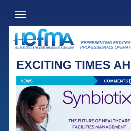
EXCITING TIMES A
NEWS
COMMENTS