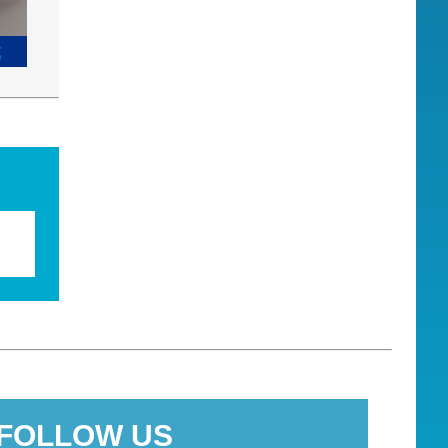
E
FOLLOW US