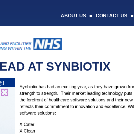
ABOUT US
CONTACT US
HEAD AT SYNBIOTIX
0
Synbiotix has had an exciting year, as they have grown fr
strength to strength. Their market leading technology puts
the forefront of healthcare software solutions and their new
reflects their commitment to innovation and excellence. Wi
software solutions:
X Cater
X Clean