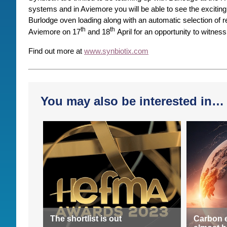
systems and in Aviemore you will be able to see the exciting
Burlodge oven loading along with an automatic selection of
th
th
Aviemore on 17
and 18
April for an opportunity to witness
Find out more at
www.synbiotix.com
You may also be interested in…
The shortlist is out
Carbon 