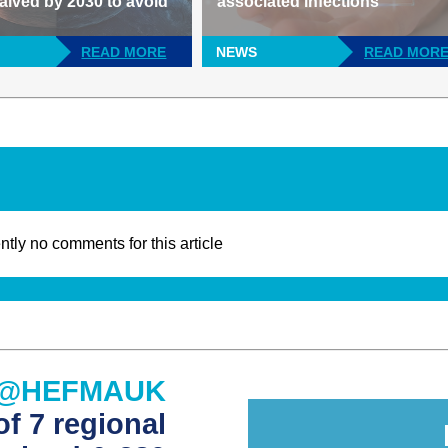
alved by 2030 to avoid
associated infections
READ MORE
NEWS
READ MOR
ntly no comments for this article
@HEFMAUK
f 7 regional