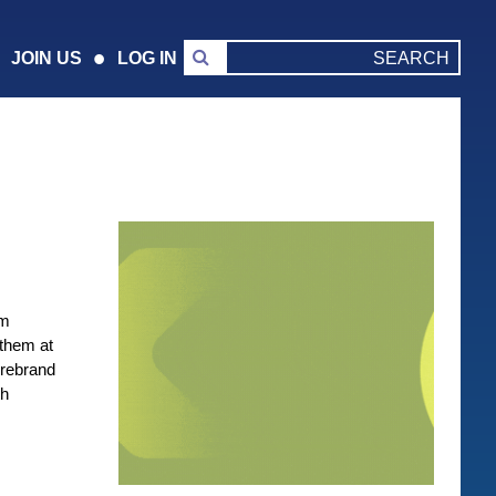
JOIN US
LOG IN
om
 them at
 rebrand
th