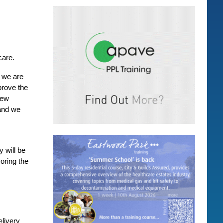
care.
x we are
prove the
new
 and we
 will be
oring the
elivery