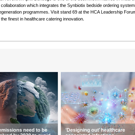
 collaboration which integrates the Synbiotix bedside ordering system
 regeneration programmes. Visit stand 69 at the HCA Leadership Foru
 the finest in healthcare catering innovation.
emissions need to be
‘Designing out’ healthcare