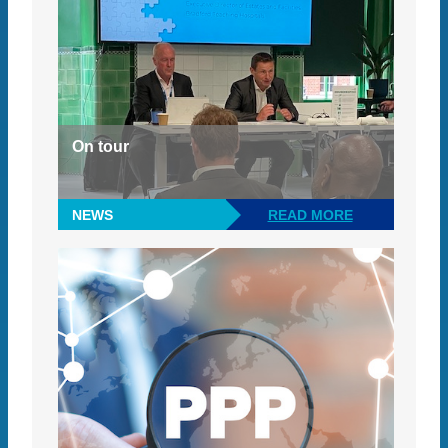
On tour
NEWS
READ MORE