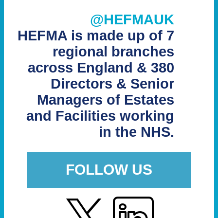
@HEFMAUK
HEFMA is made up of 7
regional branches
across England & 380
Directors & Senior
Managers of Estates
and Facilities working
in the NHS.
FOLLOW US