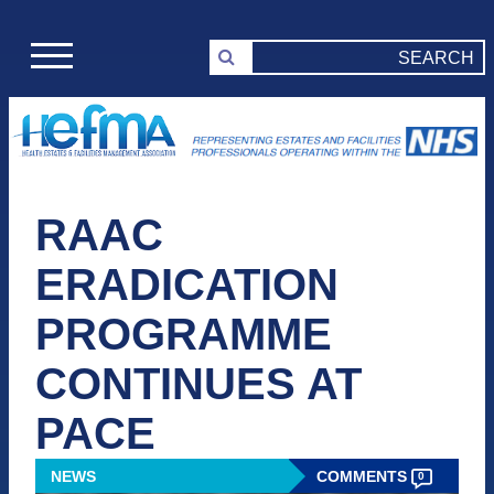
RAAC
ERADICATION
PROGRAMME
CONTINUES AT
PACE
NEWS
COMMENTS
0