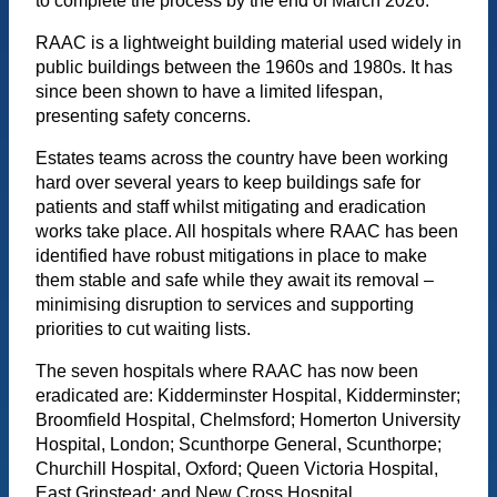
to complete the process by the end of March 2026.
RAAC is a lightweight building material used widely in
public buildings between the 1960s and 1980s. It has
since been shown to have a limited lifespan,
presenting safety concerns.
Estates teams across the country have been working
hard over several years to keep buildings safe for
patients and staff whilst mitigating and eradication
works take place. All hospitals where RAAC has been
identified have robust mitigations in place to make
them stable and safe while they await its removal –
minimising disruption to services and supporting
priorities to cut waiting lists.
The seven hospitals where RAAC has now been
eradicated are: Kidderminster Hospital, Kidderminster;
Broomfield Hospital, Chelmsford; Homerton University
Hospital, London; Scunthorpe General, Scunthorpe;
Churchill Hospital, Oxford; Queen Victoria Hospital,
East Grinstead; and New Cross Hospital,