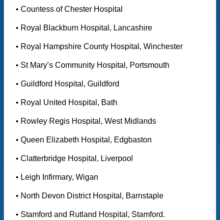
• Countess of Chester Hospital
• Royal Blackburn Hospital, Lancashire
• Royal Hampshire County Hospital, Winchester
• St Mary’s Community Hospital, Portsmouth
• Guildford Hospital, Guildford
• Royal United Hospital, Bath
• Rowley Regis Hospital, West Midlands
• Queen Elizabeth Hospital, Edgbaston
• Clatterbridge Hospital, Liverpool
• Leigh Infirmary, Wigan
• North Devon District Hospital, Barnstaple
• Stamford and Rutland Hospital, Stamford.