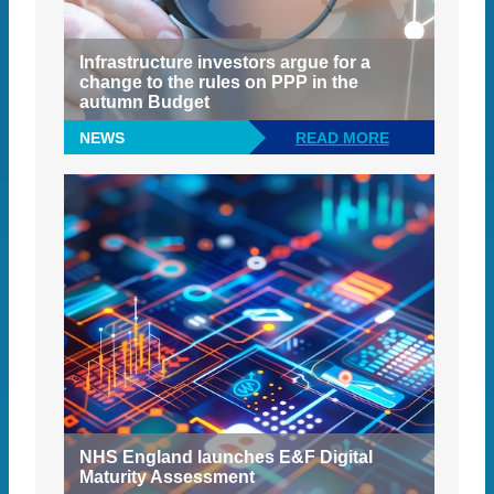
Infrastructure investors argue for a
change to the rules on PPP in the
autumn Budget
NEWS
READ MORE
NHS England launches E&F Digital
Maturity Assessment