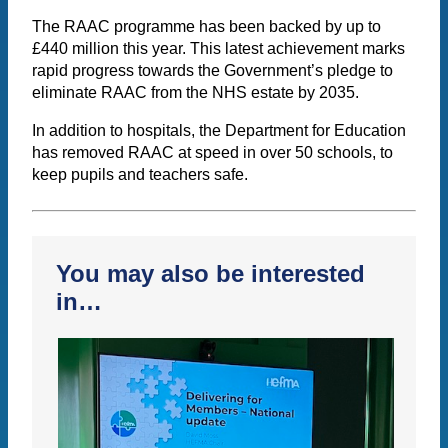
The RAAC programme has been backed by up to
£440 million this year. This latest achievement marks
rapid progress towards the Government’s pledge to
eliminate RAAC from the NHS estate by 2035.
In addition to hospitals, the Department for Education
has removed RAAC at speed in over 50 schools, to
keep pupils and teachers safe.
You may also be interested
in…