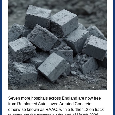
Seven more hospitals across England are now free
from Reinforced Autoclaved Aerated Concrete,
otherwise known as RAAC, with a further 12 on track