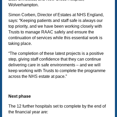
Wolverhampton.
Simon Corben, Director of Estates at NHS England,
says: “Keeping patients and staff safe is always our
top priority, and we have been working closely with
Trusts to manage RAAC safely and ensure the
continuation of services while this essential work is
taking place.
“The completion of these latest projects is a positive
step, giving staff confidence that they can continue
delivering care in safe environments – and we will
keep working with Trusts to complete the programme
across the NHS estate at pace.”
Next phase
The 12 further hospitals set to complete by the end of
the financial year are: