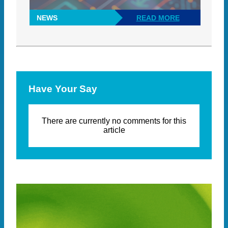
NEWS
READ MORE
Have Your Say
There are currently no comments for this
article