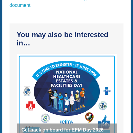
document.
You may also be interested
in…
Get back on board for EFM Day 2026