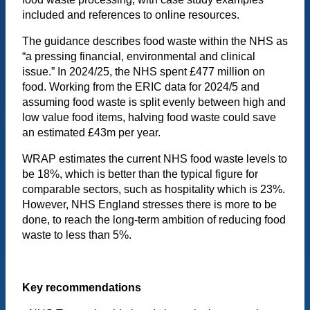
included and references to online resources.
The guidance describes food waste within the NHS as
“a pressing financial, environmental and clinical
issue.” In 2024/25, the NHS spent £477 million on
food. Working from the ERIC data for 2024/5 and
assuming food waste is split evenly between high and
low value food items, halving food waste could save
an estimated £43m per year.
WRAP estimates the current NHS food waste levels to
be 18%, which is better than the typical figure for
comparable sectors, such as hospitality which is 23%.
However, NHS England stresses there is more to be
done, to reach the long-term ambition of reducing food
waste to less than 5%.
Key recommendations