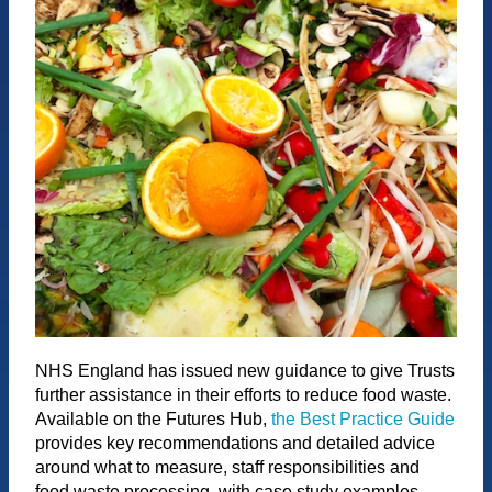
NHS England has issued new guidance to give Trusts
further assistance in their efforts to reduce food waste.
Available on the Futures Hub,
the Best Practice Guide
provides key recommendations and detailed advice
around what to measure, staff responsibilities and
food waste processing, with case study examples