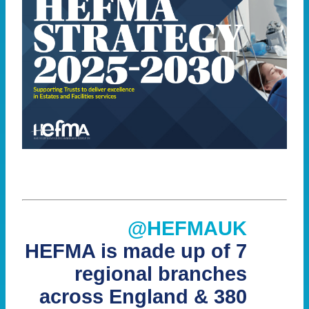
@HEFMAUK
HEFMA is made up of 7
regional branches
across England & 380