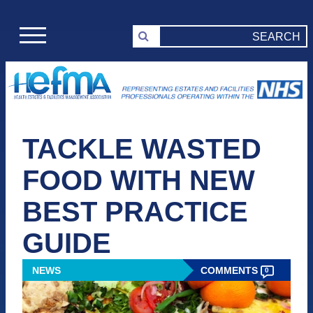
TACKLE WASTED
FOOD WITH NEW
BEST PRACTICE
GUIDE
NEWS
COMMENTS
0