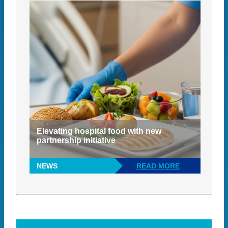
Elevating hospital food with new
partnership initiative
NEWS
READ MORE