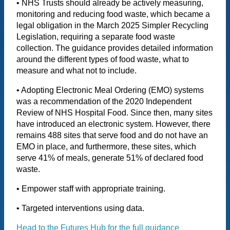
• NHS Trusts should already be actively measuring,
monitoring and reducing food waste, which became a
legal obligation in the March 2025 Simpler Recycling
Legislation, requiring a separate food waste
collection. The guidance provides detailed information
around the different types of food waste, what to
measure and what not to include.
• Adopting Electronic Meal Ordering (EMO) systems
was a recommendation of the 2020 Independent
Review of NHS Hospital Food. Since then, many sites
have introduced an electronic system. However, there
remains 488 sites that serve food and do not have an
EMO in place, and furthermore, these sites, which
serve 41% of meals, generate 51% of declared food
waste.
• Empower staff with appropriate training.
• Targeted interventions using data.
Head to the Futures Hub for the full guidance