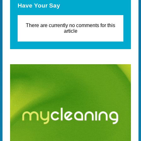
Have Your Say
There are currently no comments for this
article