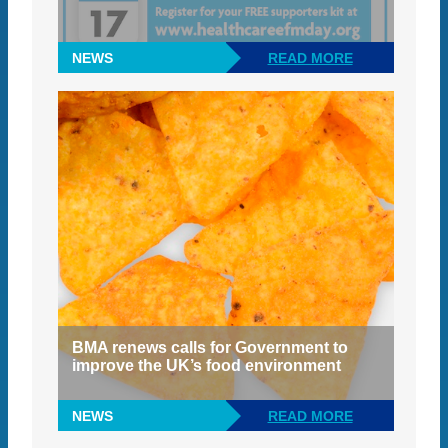
NEWS
READ MORE
BMA renews calls for Government to
improve the UK’s food environment
NEWS
READ MORE