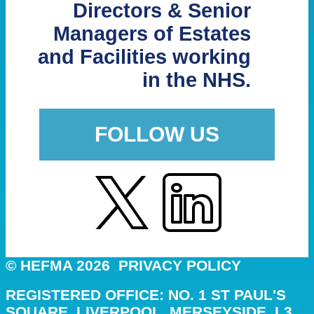
Directors & Senior
Managers of Estates
and Facilities working
in the NHS.
FOLLOW US
© HEFMA 2026
PRIVACY POLICY
REGISTERED OFFICE: NO. 1 ST PAUL'S
SQUARE, LIVERPOOL, MERSEYSIDE, L3