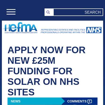
APPLY NOW FOR
NEW £25M
FUNDING FOR
SOLAR ON NHS
SITES
NEWS
COMMENTS
0