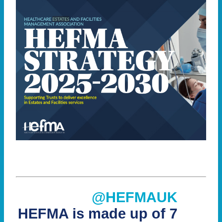
@HEFMAUK
HEFMA is made up of 7