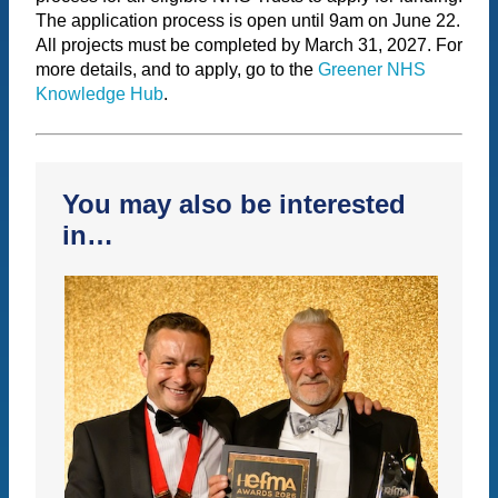
The application process is open until 9am on June 22.
All projects must be completed by March 31, 2027. For
more details, and to apply, go to the
Greener NHS
Knowledge Hub
.
You may also be interested
in…