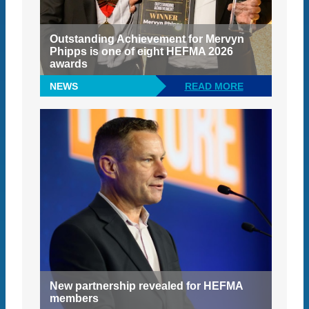
Outstanding Achievement for Mervyn
Phipps is one of eight HEFMA 2026
awards
NEWS
READ MORE
New partnership revealed for HEFMA
members