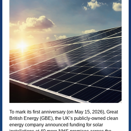
To mark its first anniversary (on May 15, 2026), Great
British Energy (GBE), the UK’s publicly-owned clean
energy company announced funding for solar