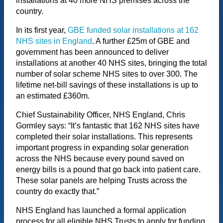
installations at 40 more NHS premises across the
country.
In its first year,
GBE funded solar installations at 162
NHS sites in England
. A further £25m of GBE and
government has been announced to deliver
installations at another 40 NHS sites, bringing the total
number of solar scheme NHS sites to over 300. The
lifetime net-bill savings of these installations is up to
an estimated £360m.
Chief Sustainability Officer, NHS England, Chris
Gormley says: “It’s fantastic that 162 NHS sites have
completed their solar installations. This represents
important progress in expanding solar generation
across the NHS because every pound saved on
energy bills is a pound that go back into patient care.
These solar panels are helping Trusts across the
country do exactly that.”
NHS England has launched a formal application
process for all eligible NHS Trusts to apply for funding.