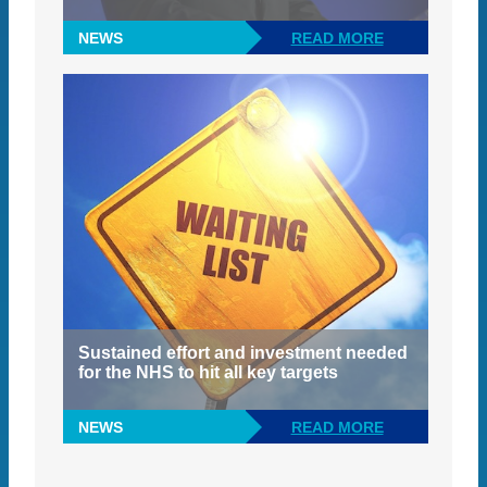
NEWS
READ MORE
Sustained effort and investment needed
for the NHS to hit all key targets
NEWS
READ MORE