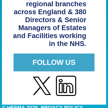
regional branches
across England & 380
Directors & Senior
Managers of Estates
and Facilities working
in the NHS.
FOLLOW US
© HEFMA 2026
PRIVACY POLICY