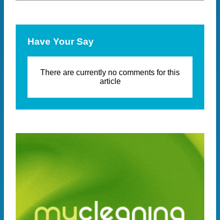
Have Your Say
There are currently no comments for this
article