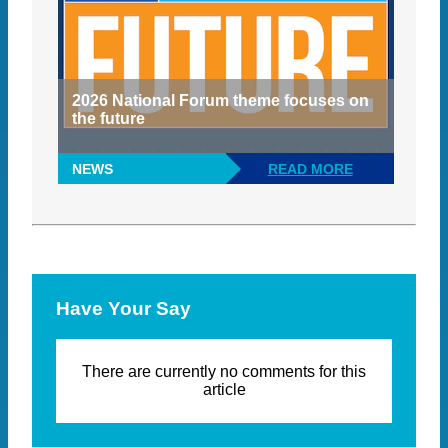
2026 National Forum theme focuses on
the future
NEWS
READ MORE
Have Your Say
There are currently no comments for this
article