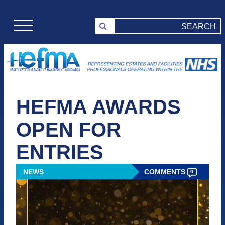
HEFMA AWARDS
OPEN FOR
ENTRIES
NEWS
COMMENTS
0