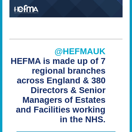
@HEFMAUK
HEFMA is made up of 7
regional branches
across England & 380
Directors & Senior
Managers of Estates
and Facilities working
in the NHS.