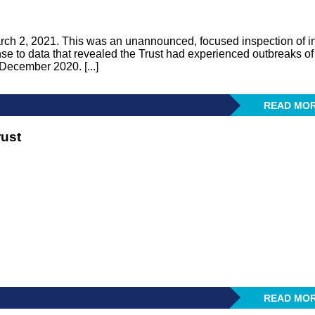
rch 2, 2021. This was an unannounced, focused inspection of in
se to data that revealed the Trust had experienced outbreaks of
ecember 2020. [...]
READ MO
rust
READ MO