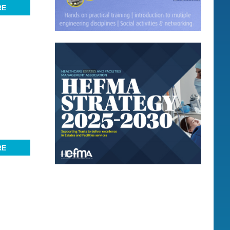
RE
RE