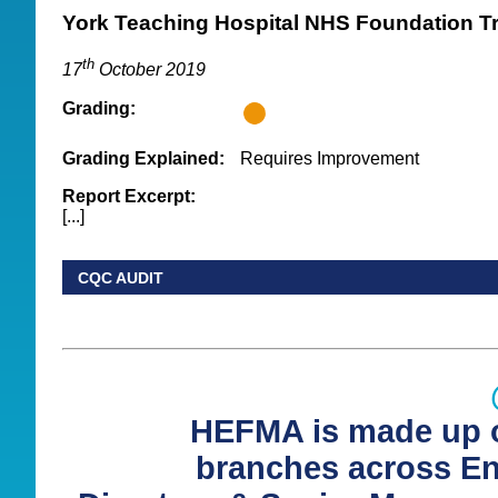
York Teaching Hospital NHS Foundation T
th
17
October 2019
Grading:
Grading Explained:
Requires Improvement
Report Excerpt:
[...]
CQC AUDIT
HEFMA is made up o
branches across E