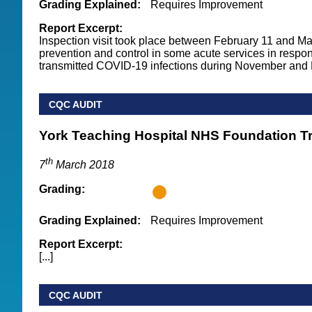
Grading Explained:
Requires Improvement
Report Excerpt:
Inspection visit took place between February 11 and Ma
prevention and control in some acute services in respon
transmitted COVID-19 infections during November and D
CQC AUDIT
York Teaching Hospital NHS Foundation T
th
7
March 2018
Grading:
Grading Explained:
Requires Improvement
Report Excerpt:
[...]
CQC AUDIT