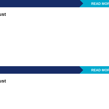
READ MO
ust
READ MO
ust