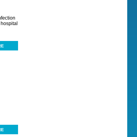
fection
 hospital
RE
RE