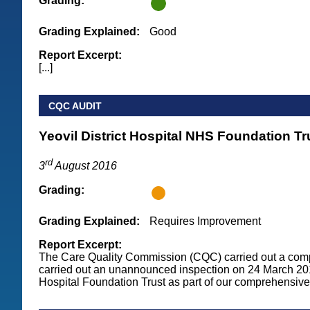
Grading:
Grading Explained:
Good
Report Excerpt:
[...]
CQC AUDIT
Yeovil District Hospital NHS Foundation Tr
rd
3
August 2016
Grading:
Grading Explained:
Requires Improvement
Report Excerpt:
The Care Quality Commission (CQC) carried out a com
carried out an unannounced inspection on 24 March 2016
Hospital Foundation Trust as part of our comprehensive 