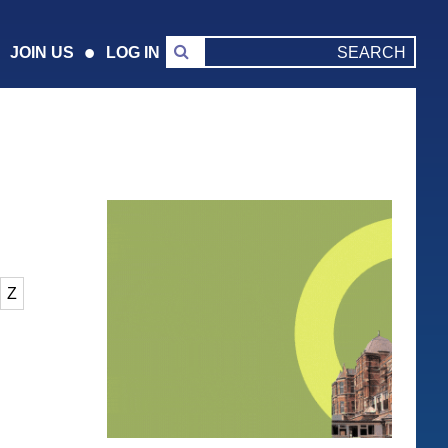
JOIN US
LOG IN
Z