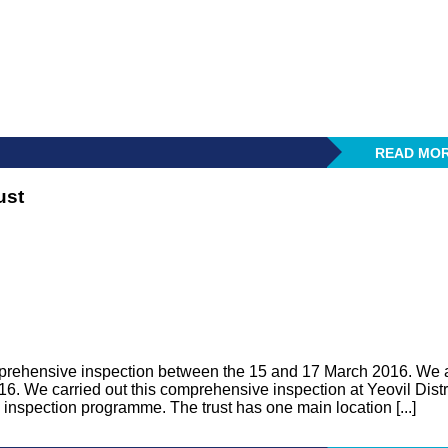
READ MO
ust
prehensive inspection between the 15 and 17 March 2016. We 
. We carried out this comprehensive inspection at Yeovil Distr
inspection programme. The trust has one main location [...]