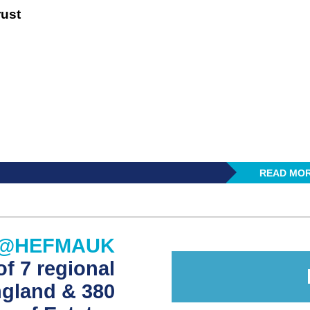
rust
READ MO
@HEFMAUK
f 7 regional
ngland & 380