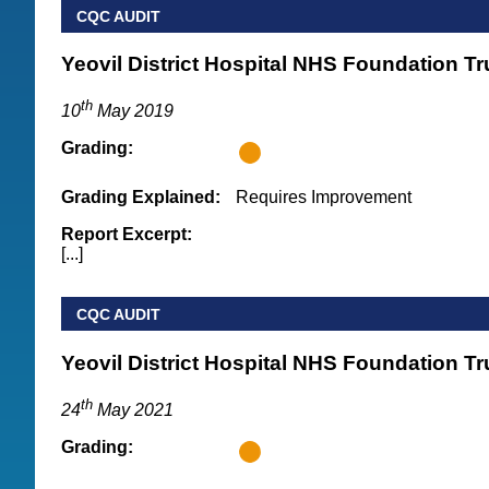
CQC AUDIT
Yeovil District Hospital NHS Foundation Tr
th
10
May 2019
Grading:
Grading Explained:
Requires Improvement
Report Excerpt:
[...]
CQC AUDIT
Yeovil District Hospital NHS Foundation Tr
th
24
May 2021
Grading: