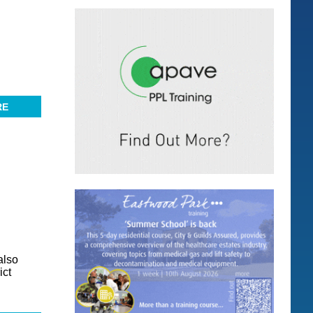
RE
also
ict