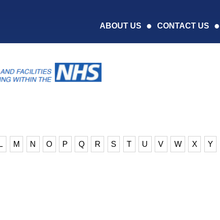
ABOUT US
CONTACT US
L
M
N
O
P
Q
R
S
T
U
V
W
X
Y