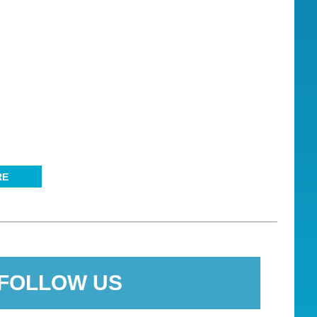
RE
FOLLOW US