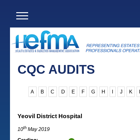
CQC AUDITS
A
B
C
D
E
F
G
H
I
J
K
Yeovil District Hospital
th
10
May 2019