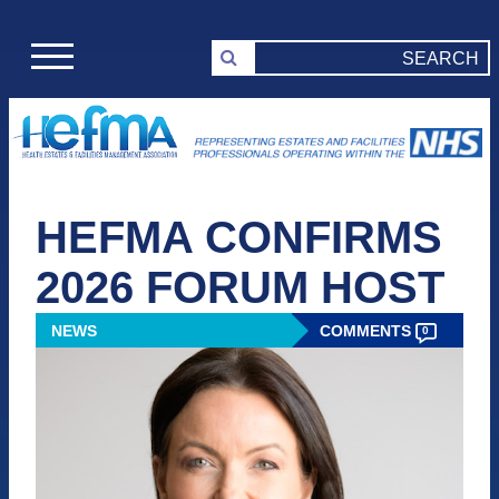
HEFMA CONFIRMS
2026 FORUM HOST
NEWS
COMMENTS
0