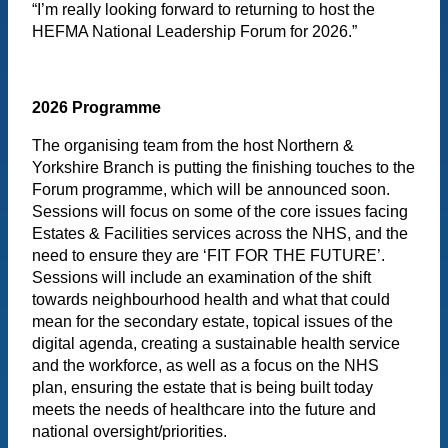
“I’m really looking forward to returning to host the
HEFMA National Leadership Forum for 2026.”
2026 Programme
The organising team from the host Northern &
Yorkshire Branch is putting the finishing touches to the
Forum programme, which will be announced soon.
Sessions will focus on some of the core issues facing
Estates & Facilities services across the NHS, and the
need to ensure they are ‘FIT FOR THE FUTURE’.
Sessions will include an examination of the shift
towards neighbourhood health and what that could
mean for the secondary estate, topical issues of the
digital agenda, creating a sustainable health service
and the workforce, as well as a focus on the NHS
plan, ensuring the estate that is being built today
meets the needs of healthcare into the future and
national oversight/priorities.