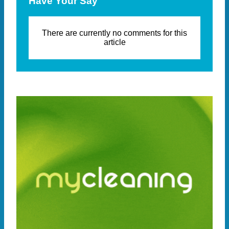
Have Your Say
There are currently no comments for this
article