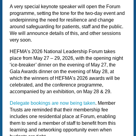
A very special keynote speaker will open the Forum
programme, setting the tone for the two-day event and
underpinning the need for resilience and change
around safeguarding for patients, staff and the public.
We will announce details of this, and other sessions
very soon.
HEFMA’s 2026 National Leadership Forum takes
place from May 27 – 29, 2026, with the opening night
‘ice-breaker’ dinner on the evening of May 27, the
Gala Awards dinner on the evening of May 28, at
which the winners of HEFMA’s 2026 awards will be
celebrated, and the conference programme,
accompanied by an exhibition, on May 28 & 29.
Delegate bookings are now being taken
. Member
Trusts are reminded that their membership fee
includes one residential place at Forum, enabling
them to send a member of staff to benefit from this
learning and networking opportunity even when