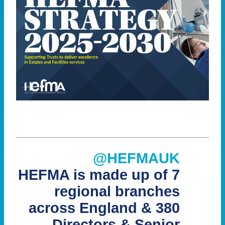
@HEFMAUK
HEFMA is made up of 7
regional branches
across England & 380
Directors & Senior