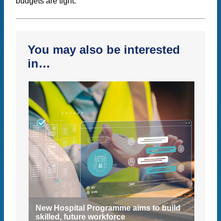
budgets are tight.
You may also be interested
in…
New Hospital Programme aims to build
skilled, future workforce