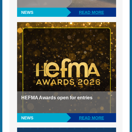
NEWS
READ MORE
HEFMA Awards open for entries
NEWS
READ MORE