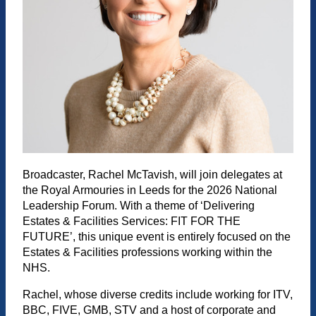
Broadcaster, Rachel McTavish, will join delegates at
the Royal Armouries in Leeds for the 2026 National
Leadership Forum. With a theme of ‘Delivering
Estates & Facilities Services: FIT FOR THE
FUTURE’, this unique event is entirely focused on the
Estates & Facilities professions working within the
NHS.
Rachel, whose diverse credits include working for ITV,
BBC, FIVE, GMB, STV and a host of corporate and