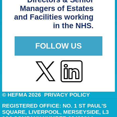
Managers of Estates
and Facilities working
in the NHS.
FOLLOW US
© HEFMA 2026
PRIVACY POLICY
REGISTERED OFFICE: NO. 1 ST PAUL'S
SQUARE, LIVERPOOL, MERSEYSIDE, L3