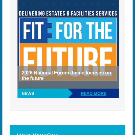
2026 National Forum theme focuses on
the future
NEWS
READ MORE