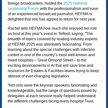
foreign broadcasters, hosted the
2025 National
Leadership Forum
with the professionalism and ease
of an experienced broadcast journalist. HEFMA is
delighted that she has agreed to return for next year.
Rachel tells HEFMA how much she enjoyed her role
as host at this year’s event in Telford, saying: “The
breadth of topics covered by leading industry experts
at HEFMA 2025 was absolutely fascinating. From
learning about the special challenges with infection
control in one of the country’s most well-known and
loved hospitals – Great Ormond Street – to the
exciting developments in AI that will save time and
resources for Estates & Facilities teams trying to keep
abreast of ever-changing legislation.
“Not only were the keynote speakers fascinating and
knowledgeable, but the range of questions posed by
delegates at each session really helped understand
the different challenges facing every hospital Trust.