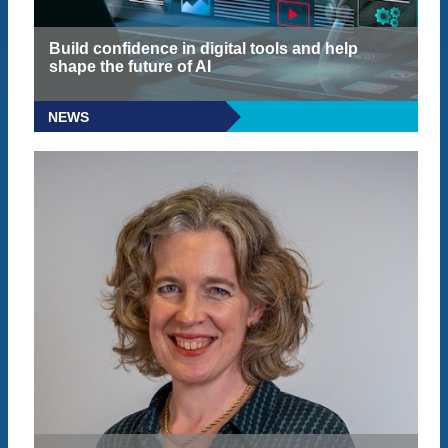
Build confidence in digital tools and help
shape the future of AI
NEWS
READ MORE