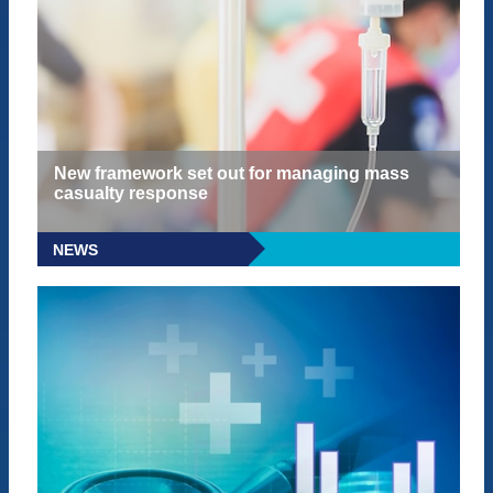
New framework set out for managing mass
casualty response
NEWS
READ MORE