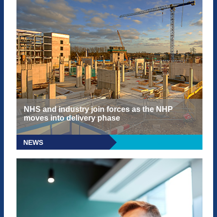
NHS and industry join forces as the NHP
moves into delivery phase
NEWS
READ MORE