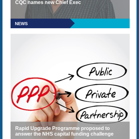
CQC names new Chief Exec
NEWS
READ MORE
Rapid Upgrade Programme proposed to
answer the NHS capital funding challenge