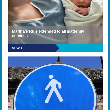
Martha's Rule extended to all maternity
services
NEWS
READ MORE