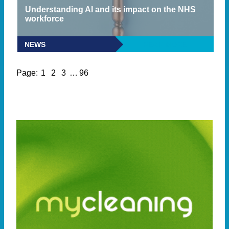
Understanding AI and its impact on the NHS
workforce
NEWS
READ MORE
Page:
1
2
3
…
96