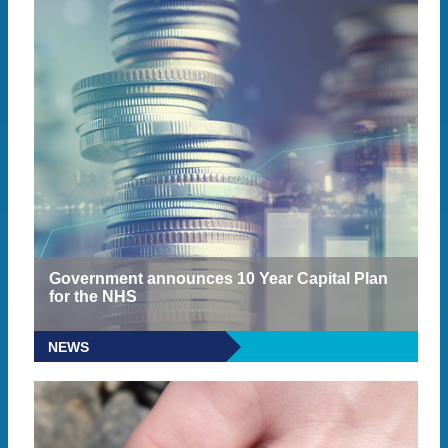
Government announces 10 Year Capital Plan
for the NHS
NEWS
READ MORE