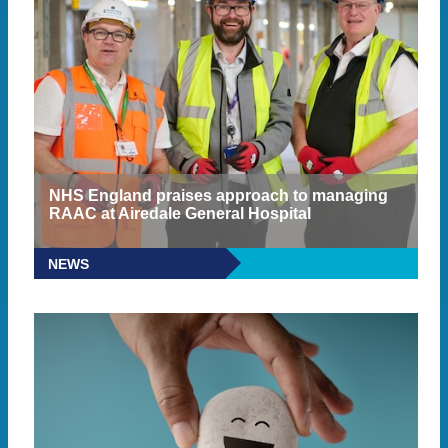
NHS England praises approach to managing
RAAC at Airedale General Hospital
NEWS
READ MORE