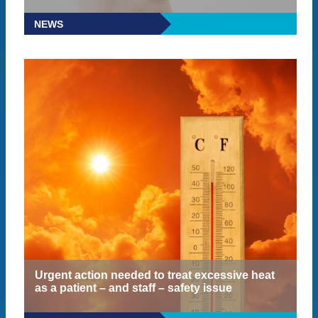
NEWS
READ MORE
Urgent action needed to treat excessive heat
as a patient – and staff – safety issue