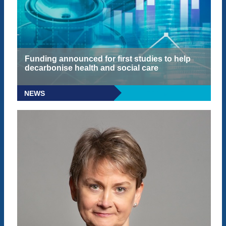
Funding announced for first studies to help
decarbonise health and social care
NEWS
READ MORE