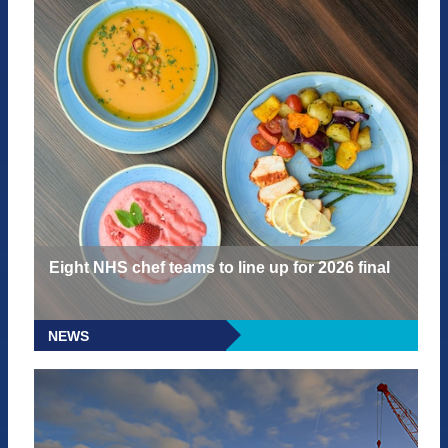
Eight NHS chef teams to line up for 2026 final
NEWS
READ MORE