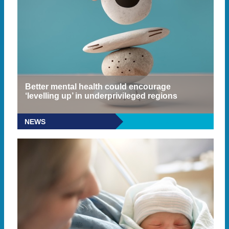
Better mental health could encourage
‘levelling up’ in underprivileged regions
NEWS
READ MORE