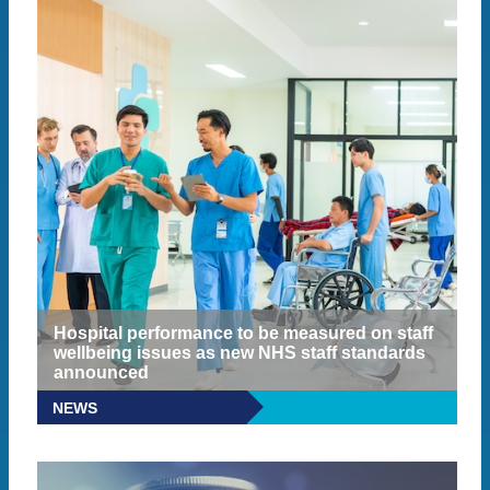
Hospital performance to be measured on staff
wellbeing issues as new NHS staff standards
announced
NEWS
READ MORE