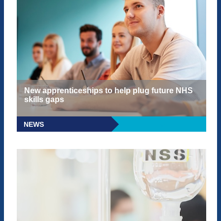
New apprenticeships to help plug future NHS
skills gaps
NEWS
READ MORE