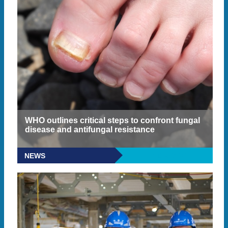
WHO outlines critical steps to confront fungal
disease and antifungal resistance
NEWS
READ MORE