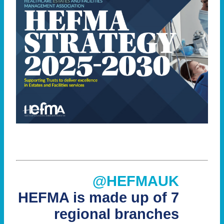
@HEFMAUK
HEFMA is made up of 7
regional branches