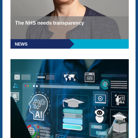
The NHS needs transparency
NEWS
READ MORE