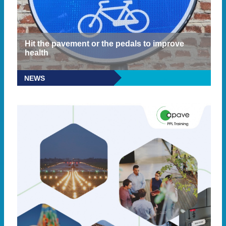
Hit the pavement or the pedals to improve
health
NEWS
READ MORE