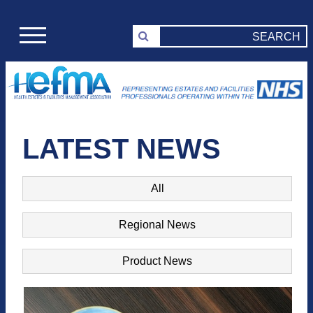
LATEST NEWS
All
Regional News
Product News