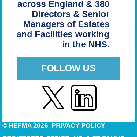
across England & 380
Directors & Senior
Managers of Estates
and Facilities working
in the NHS.
FOLLOW US
© HEFMA 2026
PRIVACY POLICY