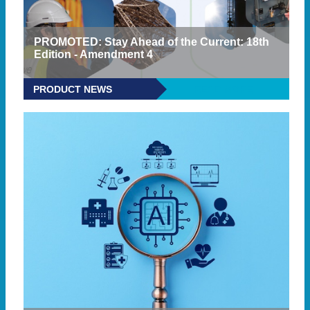
PROMOTED: Stay Ahead of the Current: 18th
Edition - Amendment 4
PRODUCT NEWS
READ MORE