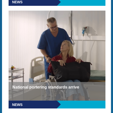
NEWS
READ MORE
National portering standards arrive
NEWS
READ MORE